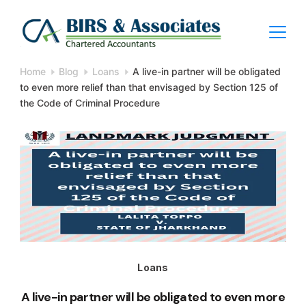
Skip
to
content
BIRS
Home
Blog
Loans
A live-in partner will be obligated
to even more relief than that envisaged by Section 125 of
Chartered
the Code of Criminal Procedure
Accountants
Loans
A live-in partner will be obligated to even more