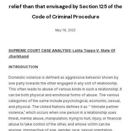
relief than that envisaged by Section 125 of the
Code of Criminal Procedure
May 18, 2023
SUPREME COURT CASE ANALYSIS: Lalita Toppo V. State Of
Jharkhand
INTRODUCTION
Domestic violence is defined as aggressive behavior shown by
one party towards the other engaged in any sort of relationship.
This often leads to abuse of various kinds in such a relationship. It
can be both physical and emotional forms of abuse. The various
categories of the same include psychological, economic, sexual,
and physical. The United Nations defines it as “ ‘intimate partner
violence,’ which occurs when one person in a relationship uses
threat, mental abuse, manipulation, trying to hurt, injury, or financial
abuse to take control of the other, and whose victim can be
anyone, irrespective of age, gender, race, sexual orientation,