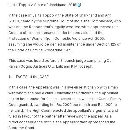
Lalita Toppo v. State of Jharkhand, 2018
[3]
In the case of Lalita Toppo v. the State of Jharkhand and Anr.
(2018), heard by the Supreme Court of India, the Complainant, who
was not the Respondent’s legally wedded wife, approached the
Court to obtain maintenance under the provisions of the
Protection of Women from Domestic Violence Act, 2005,
assuming she would be denied maintenance under Section 125 of
the Code of Criminal Procedure, 1973.
This case was heard before a 3-bench judge comprising CJI
Ranjan Gogoi, Justices U.U. Lalit and K.M. Joseph.
1. FACTS of the CASE
In this case, the Appellant was in a live-in relationship with a man
with whom she had a child. Following their divorce, the Appellant
asked her spouse for financial assistance, which the Gumla Family
Court granted, awarding her Rs. 2000 per month and Rs. 1000 to
her child. The High Court rejected the appellant’s arguments and
ruled in favour of the partner after reviewing the appeal. As a
direct consequence of this, the Appellant then approached the
Supreme Court.