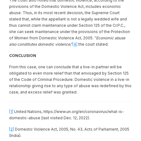
The Court also noted that domestic violence, according to the
provisions of the Domestic Violence Act, includes economic
abuse. Thus, in its most recent decision, the Supreme Court
stated that, while the appellant is not a legally wedded wife and
thus cannot claim maintenance under Section 125 of the Cr.P.C.,
she can seek maintenance under the provisions of the Protection
of Women from Domestic Violence Act, 2005. “
Economic abuse
also constitutes domestic violence
,”
[4]
the court stated.
CONCLUSION
From this case, one can conclude that a live-in partner will be
obligated to even more relief than that envisaged by Section 125
of the Code of Criminal Procedure. Domestic violence in a live-in
relationship giving rise to any type of abuse was redefined by this
case, and excess relief was granted.
[1]
United Nations, https://www.un.org/en/coronavirus/what-is-
domestic-abuse (last visited Dec. 12, 2022).
[2]
Domestic Violence Act, 2005, No. 43, Acts of Parliament, 2005
(India).