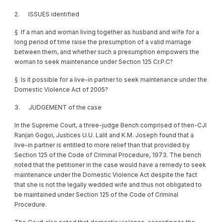
2. ISSUES identified
§ If a man and woman living together as husband and wife for a
long period of time raise the presumption of a valid marriage
between them, and whether such a presumption empowers the
woman to seek maintenance under Section 125 Cr.P.C?
§ Is it possible for a live-in partner to seek maintenance under the
Domestic Violence Act of 2005?
3. JUDGEMENT of the case
In the Supreme Court, a three-judge Bench comprised of then-CJI
Ranjan Gogoi, Justices U.U. Lalit and K.M. Joseph found that a
live-in partner is entitled to more relief than that provided by
Section 125 of the Code of Criminal Procedure, 1973. The bench
noted that the petitioner in the case would have a remedy to seek
maintenance under the Domestic Violence Act despite the fact
that she is not the legally wedded wife and thus not obligated to
be maintained under Section 125 of the Code of Criminal
Procedure.