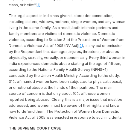
class, or belief.”
[1]
The legal aspect in India has given it a broader connotation,
including sisters, widows, mothers, single women, and any woman
living in the same family. As a result, both intimate partners and
family members are victims of domestic violence. Domestic
violence, according to Section 3 of the Protection of Women from
Domestic Violence Act of 2005 (DV Act)
[2]
, is any act or omission
by the Respondent that damages, injures, threatens, or abuses
physically, sexually, verbally, or economically. Every third woman in
India experiences domestic abuse starting at the age of fifteen,
according to the National Family Health Survey (NFHS-4)
conducted by the Union Health Ministry. According to the study,
31% of married women have been subjected to physical, sexual,
or emotional abuse at the hands of their partners. The main
source of concern is that only about 10% of these women
reported being abused. Clearly, this is a major issue that must be
addressed, and women must be aware of their rights and know
how to defend them. The Protection of Women from Domestic
Violence Act of 2005 was enacted in response to such incidents.
THE SUPREME COURT CASE