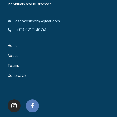
individuals and businesses.
carinkeshsoni@gmail.com
(+91) 97121 40741
Home
About
Teams
Contact Us