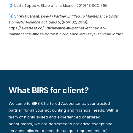
[3]
Lalita Toppo v. State of Jharkhand, (2019) 13 SCC 796.
[4]
Shreya Bansal,
Live-In Partner Entitled To Maintenance Under
Domestic Violence Act, Says S
, (Nov. 02, 2018),
https://lawstreet.co/judiciary/live-in-partner-entitled-to-
maintenance-under-domestic-violence-act-says-sc-read-order.
What BIRS for client?
Welcome to BIRS Chartered Accountants, your trusted
partner for all your accounting and financial needs. With a
team of highly skilled and experienced chartered
accountants, we are dedicated to providing exceptional
services tailored to meet the unique requirements of