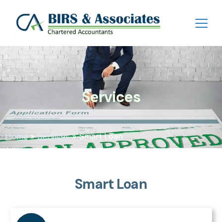
Services
Home
»
Services
»
Smart Loan
Smart Loan