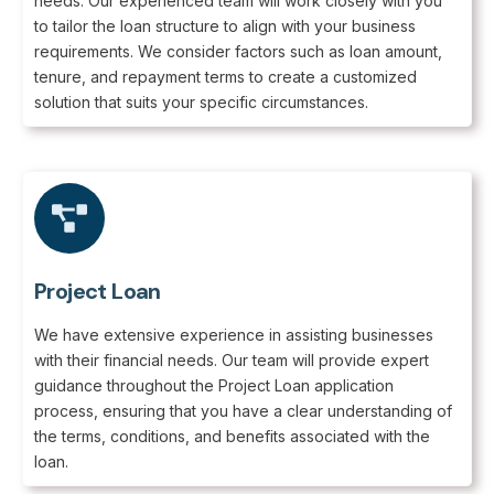
needs. Our experienced team will work closely with you
to tailor the loan structure to align with your business
requirements. We consider factors such as loan amount,
tenure, and repayment terms to create a customized
solution that suits your specific circumstances.
Project Loan
We have extensive experience in assisting businesses
with their financial needs. Our team will provide expert
guidance throughout the Project Loan application
process, ensuring that you have a clear understanding of
the terms, conditions, and benefits associated with the
loan.