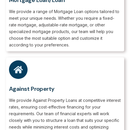
Mortgage Loan/Loan
We provide a range of Mortgage Loan options tailored to
meet your unique needs. Whether you require a fixed-
rate mortgage, adjustable-rate mortgage, or other
specialized mortgage products, our team will help you
choose the most suitable option and customize it
according to your preferences.
Against Property
We provide Against Property Loans at competitive interest
rates, ensuring cost-effective financing for your
requirements. Our team of financial experts will work
closely with you to structure a loan that suits your specific
needs while minimizing interest costs and optimizing