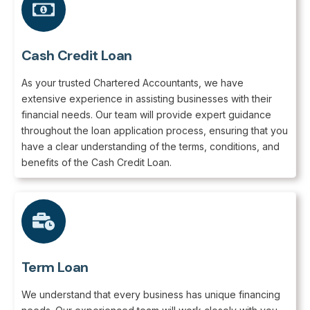
Cash Credit Loan
As your trusted Chartered Accountants, we have
extensive experience in assisting businesses with their
financial needs. Our team will provide expert guidance
throughout the loan application process, ensuring that you
have a clear understanding of the terms, conditions, and
benefits of the Cash Credit Loan.
Term Loan
We understand that every business has unique financing