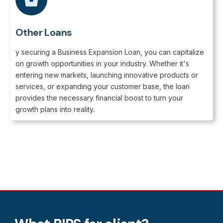
Other Loans
y securing a Business Expansion Loan, you can capitalize
on growth opportunities in your industry. Whether it's
entering new markets, launching innovative products or
services, or expanding your customer base, the loan
provides the necessary financial boost to turn your
growth plans into reality.