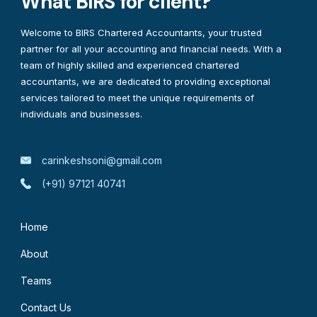
What BIRS for client?
Welcome to BIRS Chartered Accountants, your trusted
partner for all your accounting and financial needs. With a
team of highly skilled and experienced chartered
accountants, we are dedicated to providing exceptional
services tailored to meet the unique requirements of
individuals and businesses.
carinkeshsoni@gmail.com
(+91) 97121 40741
Home
About
Teams
Contact Us