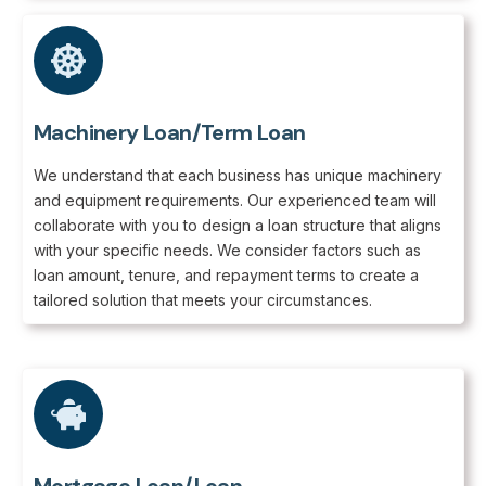
Machinery Loan/Term Loan
We understand that each business has unique machinery
and equipment requirements. Our experienced team will
collaborate with you to design a loan structure that aligns
with your specific needs. We consider factors such as
loan amount, tenure, and repayment terms to create a
tailored solution that meets your circumstances.