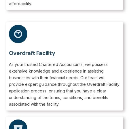
affordability.
Overdraft Facility
As your trusted Chartered Accountants, we possess
extensive knowledge and experience in assisting
businesses with their financial needs. Our team will
provide expert guidance throughout the Overdraft Facility
application process, ensuring that you have a clear
understanding of the terms, conditions, and benefits
associated with the facility.