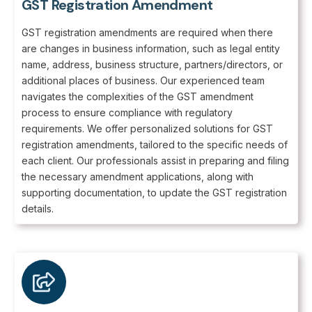
GST Registration Amendment
GST registration amendments are required when there
are changes in business information, such as legal entity
name, address, business structure, partners/directors, or
additional places of business. Our experienced team
navigates the complexities of the GST amendment
process to ensure compliance with regulatory
requirements. We offer personalized solutions for GST
registration amendments, tailored to the specific needs of
each client. Our professionals assist in preparing and filing
the necessary amendment applications, along with
supporting documentation, to update the GST registration
details.