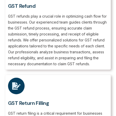
GST Refund
GST refunds play a crucial role in optimizing cash flow for
businesses. Our experienced team guides clients through
the GST refund process, ensuring accurate claim
submission, timely processing, and receipt of eligible
refunds. We offer personalized solutions for GST refund
applications tailored to the specific needs of each client.
Our professionals analyze business transactions, assess
refund eligibility, and assist in preparing and filing the
necessary documentation to claim GST refunds.
GST Return Filling
GST return filing is a critical requirement for businesses