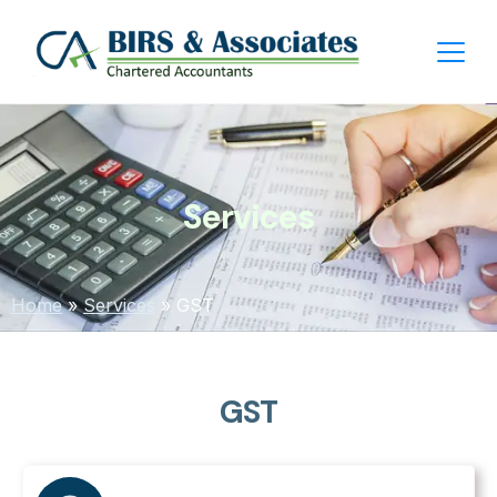
Services
Home
»
Services
»
GST
GST