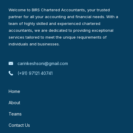
Welcome to BIRS Chartered Accountants, your trusted
partner for all your accounting and financial needs. With a
team of highly skilled and experienced chartered
accountants, we are dedicated to providing exceptional
services tailored to meet the unique requirements of
individuals and businesses.
carinkeshsoni@gmail.com
(+91) 97121 40741
Home
About
Teams
Contact Us