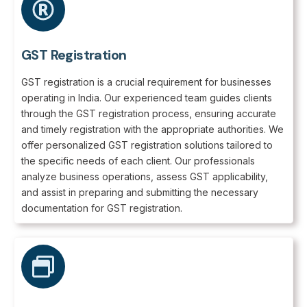
GST Registration
GST registration is a crucial requirement for businesses
operating in India. Our experienced team guides clients
through the GST registration process, ensuring accurate
and timely registration with the appropriate authorities. We
offer personalized GST registration solutions tailored to
the specific needs of each client. Our professionals
analyze business operations, assess GST applicability,
and assist in preparing and submitting the necessary
documentation for GST registration.