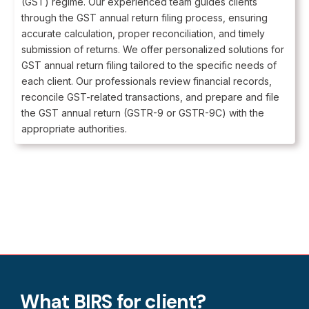
(GST) regime. Our experienced team guides clients
through the GST annual return filing process, ensuring
accurate calculation, proper reconciliation, and timely
submission of returns. We offer personalized solutions for
GST annual return filing tailored to the specific needs of
each client. Our professionals review financial records,
reconcile GST-related transactions, and prepare and file
the GST annual return (GSTR-9 or GSTR-9C) with the
appropriate authorities.
What BIRS for client?