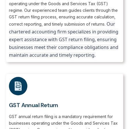
operating under the Goods and Services Tax (GST)
regime. Our experienced team guides clients through the
GST return filing process, ensuring accurate calculation,
Our
correct reporting, and timely submission of returns.
chartered accounting firm specializes in providing
expert assistance with GST return filing, ensuring
businesses meet their compliance obligations and
maintain accurate and timely reporting.
GST Annual Return
GST annual return filing is a mandatory requirement for
businesses operating under the Goods and Services Tax